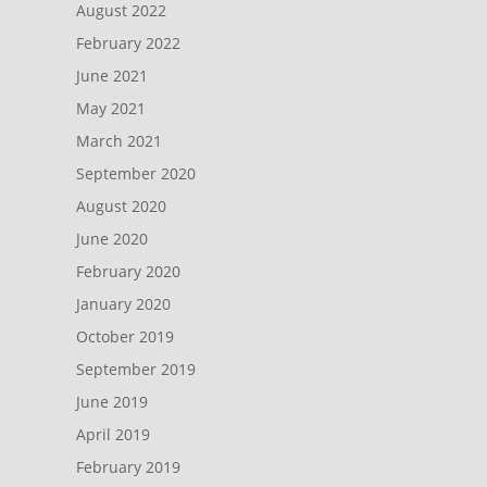
August 2022
February 2022
June 2021
May 2021
March 2021
September 2020
August 2020
June 2020
February 2020
January 2020
October 2019
September 2019
June 2019
April 2019
February 2019