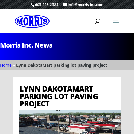
605-223-2585
info@morris-inc.com
Morris Inc. News
Home
»
Lynn DakotaMart parking lot paving project
LYNN DAKOTAMART
PARKING LOT PAVING
PROJECT