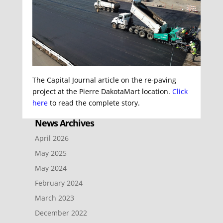
The Capital Journal article on the re-paving
project at the Pierre DakotaMart location.
Click
here
to read the complete story.
News Archives
April 2026
May 2025
May 2024
February 2024
March 2023
December 2022