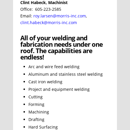
Clint Habeck, Machinist
Office: 605-223-2585
Email:
roy.larsen@morris-inc.com
,
clint.habeck@morris-inc.com
All of your welding and
fabrication needs under one
roof. The capabilities are
endless!
Arc and wire feed welding
Aluminum and stainless steel welding
Cast iron welding
Project and equipment welding
Cutting
Forming
Machining
Drafting
Hard Surfacing