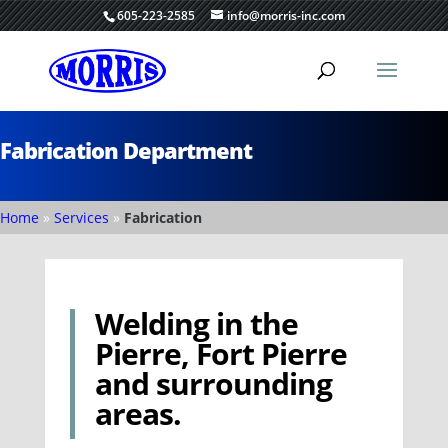
605-223-2585
info@morris-inc.com
Fabrication Department
Home
»
Services
»
Fabrication
Welding in the
Pierre, Fort Pierre
and surrounding
areas.