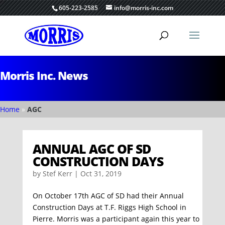
605-223-2585
info@morris-inc.com
Morris Inc. News
Home
»
AGC
ANNUAL AGC OF SD
CONSTRUCTION DAYS
by
Stef Kerr
|
Oct 31, 2019
On October 17th AGC of SD had their Annual
Construction Days at T.F. Riggs High School in
Pierre. Morris was a participant again this year to