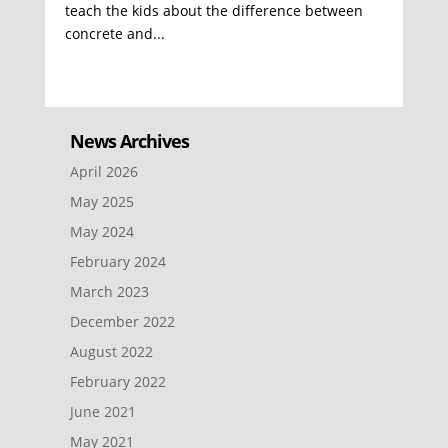
teach the kids about the difference between
concrete and...
News Archives
April 2026
May 2025
May 2024
February 2024
March 2023
December 2022
August 2022
February 2022
June 2021
May 2021