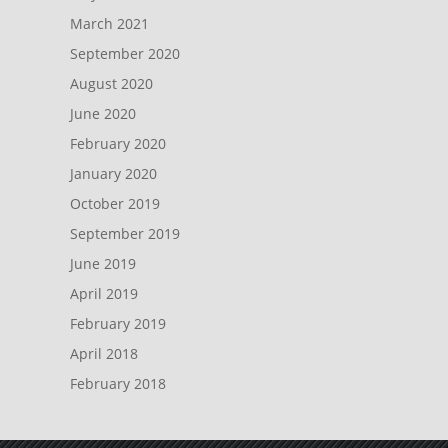
March 2021
September 2020
August 2020
June 2020
February 2020
January 2020
October 2019
September 2019
June 2019
April 2019
February 2019
April 2018
February 2018