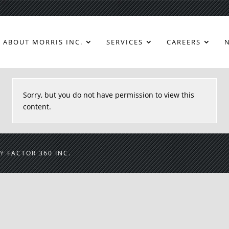
ABOUT MORRIS INC.
SERVICES
CAREERS
Sorry, but you do not have permission to view this
content.
BY
FACTOR 360 INC.