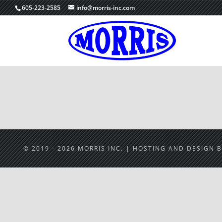
605-223-2585
info@morris-inc.com
© 2019 - 2026 MORRIS INC. | HOSTING AND DESIGN 