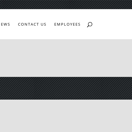
NEWS
CONTACT US
EMPLOYEES