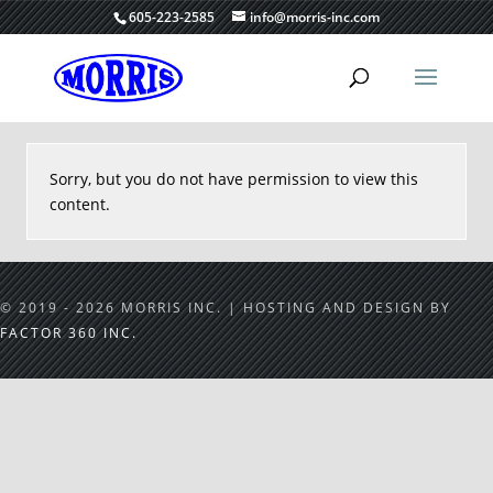
605-223-2585
info@morris-inc.com
Sorry, but you do not have permission to view this
content.
© 2019 - 2026 MORRIS INC. | HOSTING AND DESIGN BY
FACTOR 360 INC.