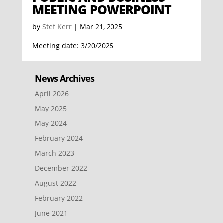
MEETING POWERPOINT
by
Stef Kerr
|
Mar 21, 2025
Meeting date: 3/20/2025
News Archives
April 2026
May 2025
May 2024
February 2024
March 2023
December 2022
August 2022
February 2022
June 2021