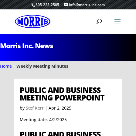
605-223-2585
info@morris-inc.com
Morris Inc. News
Home
»
Weekly Meeting Minutes
PUBLIC AND BUSINESS
MEETING POWERPOINT
by
Stef Kerr
|
Apr 2, 2025
Meeting date: 4/2/2025
PUBLIC AND BUSINESS