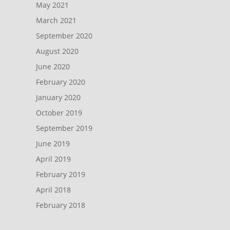
May 2021
March 2021
September 2020
August 2020
June 2020
February 2020
January 2020
October 2019
September 2019
June 2019
April 2019
February 2019
April 2018
February 2018